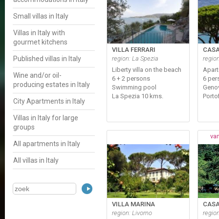
Small villas in Italy
Villas in Italy with
gourmet kitchens
VILLA FERRARI
CASA
Published villas in Italy
region: La Spezia
regio
Liberty villa on the beach
Apar
Wine and/or oil-
6 + 2 persons
6 per
producing estates in Italy
Swimming pool
Genov
La Spezia 10 kms.
Porto
City Apartments in Italy
Villas in Italy for large
groups
van
All apartments in Italy
All villas in Italy
VILLA MARINA
CASA
region: Livorno
regio