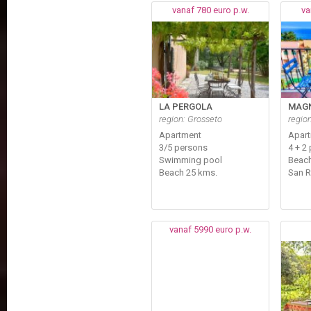
vanaf 780 euro p.w.
va
LA PERGOLA
MAGN
region: Grosseto
regio
Apartment
Apar
3/5 persons
4 + 2 
Swimming pool
Beach
Beach 25 kms.
San 
vanaf 5990 euro p.w.