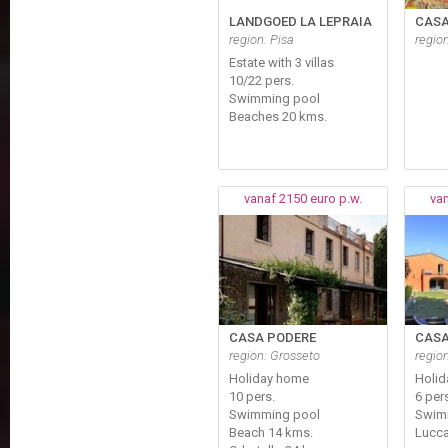
LANDGOED LA LEPRAIA
CASA
region: Pisa
region
Estate with 3 villas
10/22 pers.
Swimming pool
Beaches 20 kms.
vanaf 2150 euro p.w.
van
CASA PODERE
CASA
region: Grosseto
regio
Holiday home
Holi
10 pers.
6 per
Swimming pool
Swim
Beach 14 kms.
Lucca