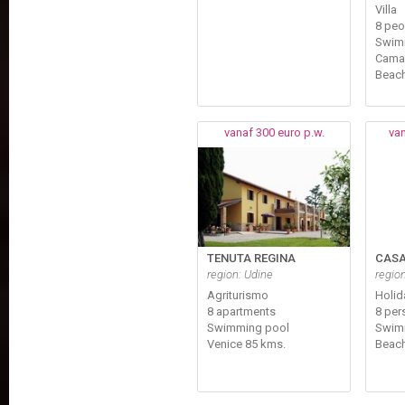
Villa
8 peo
Swim
Cama
Beach
vanaf 300 euro p.w.
van
TENUTA REGINA
CASA
region: Udine
regio
Agriturismo
Holi
8 apartments
8 per
Swimming pool
Swim
Venice 85 kms.
Beach