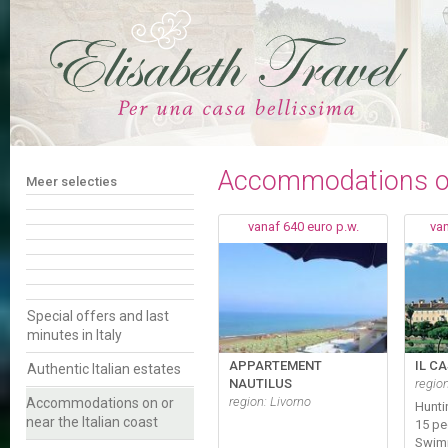
Accommodations on 
Meer selecties
vanaf 640 euro p.w.
van
Special offers and last
minutes in Italy
APPARTEMENT
IL C
Authentic Italian estates
NAUTILUS
regio
region: Livorno
Accommodations on or
Hunti
near the Italian coast
15 pe
Swim