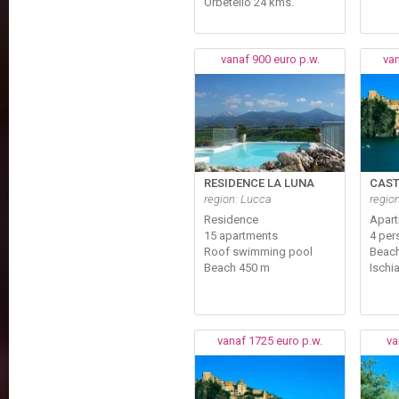
Orbetello 24 kms.
vanaf 900 euro p.w.
van
RESIDENCE LA LUNA
CAST
region: Lucca
region
Residence
Apar
15 apartments
4 per
Roof swimming pool
Beach
Beach 450 m
Ischi
vanaf 1725 euro p.w.
va