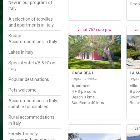
New in our program of
Ortob
Italy
A selection of topvillas
and apartments in Italy
vanaf 767 euro p.w.
van
Budget
Accommodations in Italy
Lakes in Italy
Special hotels/B & B's in
Italy
CASA BEA I
LA M
region: Imperia
regio
Popular destinations
Apartment
Villa
Pets welcome
4 + 3 persons
8 peo
Beach 3 kms.
Swim
Accommodations in Italy,
San Remo 40 kms.
Beach
suitable for disabled
Rural accommodations
in Italy
van
Family-friendly
accommodations in Italy