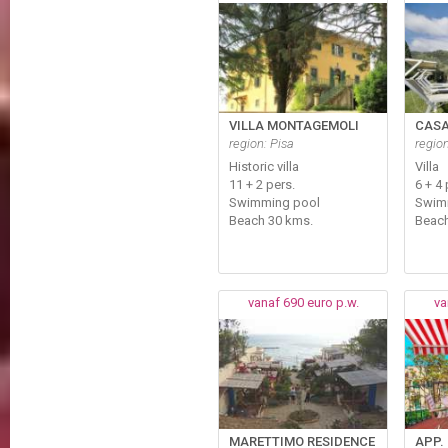
VILLA MONTAGEMOLI
CASA
region: Pisa
regio
Historic villa
Villa
11 + 2 pers.
6 + 4
Swimming pool
Swim
Beach 30 kms.
Beach
vanaf 690 euro p.w.
va
MARETTIMO RESIDENCE
APP.