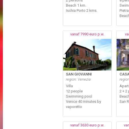
2 persons
8 per
Beach 1 km.
Swim
Ischia Porto 2 kms.
Pietr
Beach
vanaf 7990 euro p.w.
va
SAN GIOVANNI
CASA
region: Venezia
regio
Villa
Apar
12 people
2 + 2 
Swimming pool
Beach
Venice 40 minutes by
San 
vaporetto
vanaf 3630 euro p.w.
van