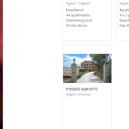
region: Trapani
regio
Residence
Apar
44 apartments
4 + 2 
Swimming pool
Beach
On the shore
San 
POGGIO SAN VITO
region: Ancona