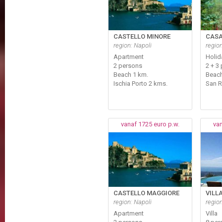
CASTELLO MINORE
CASA
region: Napoli
regio
Apartment
Holi
2 persons
2 + 3 
Beach 1 km.
Beac
Ischia Porto 2 kms.
San 
vanaf 1725 euro p.w.
van
CASTELLO MAGGIORE
VILL
region: Napoli
regio
Apartment
Villa