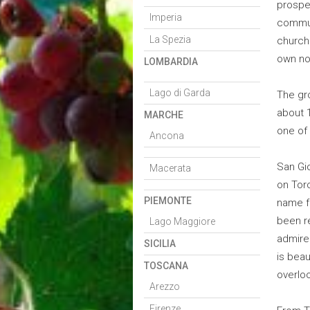
prospe
Imperia
commun
La Spezia
church
own nob
LOMBARDIA
Lago di Garda
The gr
about 1
MARCHE
one of 
Ancona
San Gio
Macerata
on Tor
PIEMONTE
name f
been re
Lago Maggiore
admired
SICILIA
is beau
TOSCANA
overlo
Arezzo
Firenze