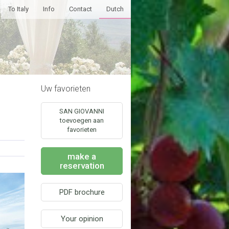
To Italy
Info
Contact
Dutch
Uw favorieten
SAN GIOVANNI
toevoegen aan
favorieten
make a
reservation
PDF brochure
Your opinion