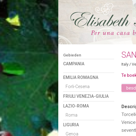
SAN
Gebieden
CAMPANIA
Italy
/
Ve
Te boek
EMILIA ROMAGNA
Forli-Cesena
besch
FRIULI VENEZIA-GIULIA
LAZIO-ROMA
Descri
Torcell
Roma
Venice
LIGURIA
sevent
Genoa