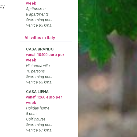
week
 by
Agriturismo
8 apartments
Swimming pool
Venice 85 kms.
All villas in Italy
CASA BRANDO
vanaf 10400 euro per
week
Historical villa
10 persons
Swimming pool
Venice 65 kms.
CASA LIENA
vanaf 1260 euro per
week
Holiday home
8 pers.
Golf course
Swimming pool
Venice 67 kms.