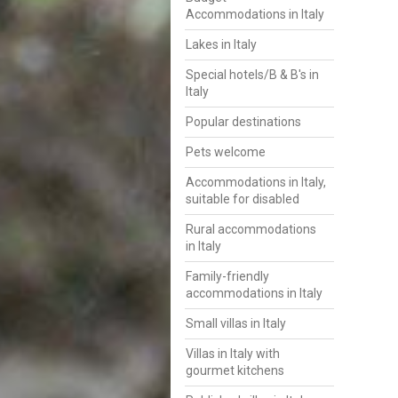
Accommodations in Italy
Lakes in Italy
Special hotels/B & B's in
Italy
Popular destinations
Pets welcome
Accommodations in Italy,
suitable for disabled
Rural accommodations
in Italy
Family-friendly
accommodations in Italy
Small villas in Italy
Villas in Italy with
gourmet kitchens