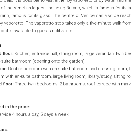
rcello it is possible to visit either by vaporetto or by water taxi th
 of the Venetian lagoon, including Burano, which is famous for its l
rano, famous for its glass. The centre of Venice can also be reac
by vaporetto. The vaporetto stop takes only a five-minute walk fro
A boat is available to guests until 5 p.m.
t:
 floor:
Kitchen, entrance hall, dining room, large verandah, twin 
n-suite bathroom (opening onto the garden).
oor:
Double bedroom with en-suite bathroom and dressing room, t
 with en-suite bathroom, large living room, library/study, sitting r
 floor:
Three twin bedrooms, 2 bathrooms, roof terrace with marv
ed in the price:
rvice 4 hours a day, 5 days a week.
ces: