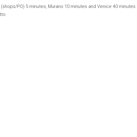
 (shops/PO) 5 minutes, Murano 10 minutes and Venice 40 minutes
tto