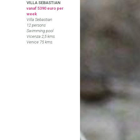
VILLA SEBASTIAN
vanaf 5390 euro per
week
Villa Sebastian
12 persons
Swimming pool
Vicenza 2,5 kms.
Venice 75 kms.