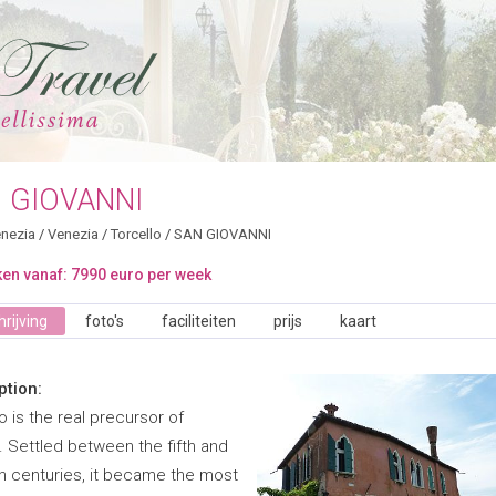
 GIOVANNI
nezia
/
Venezia
/
Torcello
/
SAN GIOVANNI
en vanaf: 7990 euro per week
rijving
foto's
faciliteiten
prijs
kaart
ption:
o is the real precursor of
. Settled between the fifth and
h centuries, it became the most