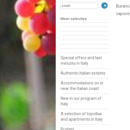
Burano
vapore
Meer selecties
Special offers and last
minutes in Italy
Authentic Italian estates
Accommodations on or
near the Italian coast
New in our program of
Italy
A selection of topvillas
and apartments in Italy
Budget