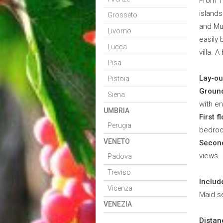
From To
islands
Grosseto
and Mu
Livorno
easily 
Lucca
villa. 
Pisa
Lay-ou
Pistoia
Ground
Siena
with e
UMBRIA
First fl
Perugia
bedroom
VENETO
Second
views.
Padova
Treviso
Includ
Vicenza
Maid se
VENEZIA
Distan