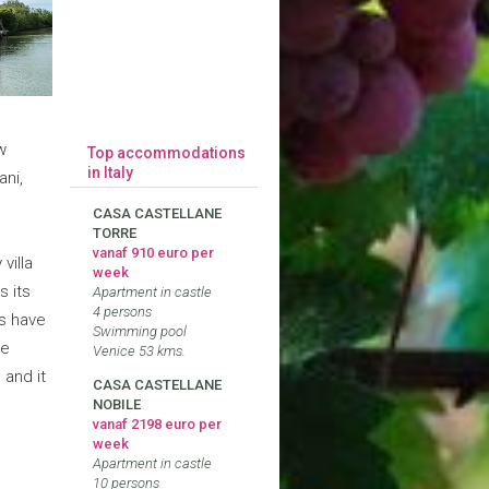
w
Top accommodations
in Italy
ani,
CASA CASTELLANE
TORRE
vanaf 910 euro per
villa
week
s its
Apartment in castle
4 persons
s have
Swimming pool
be
Venice 53 kms.
 and it
CASA CASTELLANE
NOBILE
vanaf 2198 euro per
week
Apartment in castle
10 persons