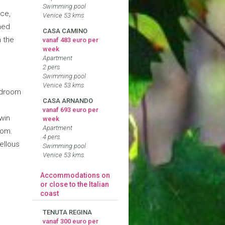
e
Swimming pool
ace,
Venice 53 kms.
hed
CASA CAMINO
m the
vanaf 483 euro per
week
Apartment
2 pers.
Swimming pool
Venice 53 kms.
bedroom
CASA ARNANDO
vanaf 693 euro per
win
week
Apartment
oom.
4 pers.
ellous
Swimming pool
Venice 53 kms.
Accommodations on
or close to the Italian
coast
TENUTA REGINA
vanaf 300 euro per