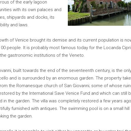
rous of the early lagoon
ities with its own palaces and
es, shipyards and docks, its
ility and laws.
owth of Venice brought its demise and its current population is no
00 people. It is probably most famous today for the Locanda Cipri
the gastronomic institutions of the Veneto.
vanni, built towards the end of the seventeenth century, is the only 
cello and is surrounded by an enormous garden. The property take
rom the Romanesque church of San Giovanni; some of whose ruin
stored by the International Save Venice Fund and which can still 
 in the garden. The villa was completely restored a few years ago
tifully furnished with antiques. The swimming pool is on a small hill
oking the garden.