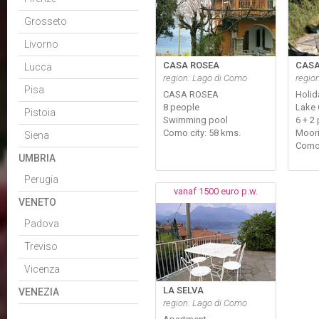
Grosseto
Livorno
CASA ROSEA
CASA
Lucca
region: Lago di Como
regio
Pisa
CASA ROSEA
Holid
8 people
Lake
Pistoia
Swimming pool
6 + 2
Como city: 58 kms.
Moori
Siena
Como
UMBRIA
Perugia
vanaf 1500 euro p.w.
VENETO
Padova
Treviso
Vicenza
LA SELVA
VENEZIA
region: Lago di Como