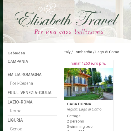
Italy
/
Lombardia
/
Lago di Como
Gebieden
CAMPANIA
vanaf 1250 euro p.w.
EMILIA ROMAGNA
Forli-Cesena
FRIULI VENEZIA-GIULIA
LAZIO-ROMA
CASA DONNA
region: Lago di Como
Roma
Cottage
LIGURIA
2 persons
Swimming pool
Genoa