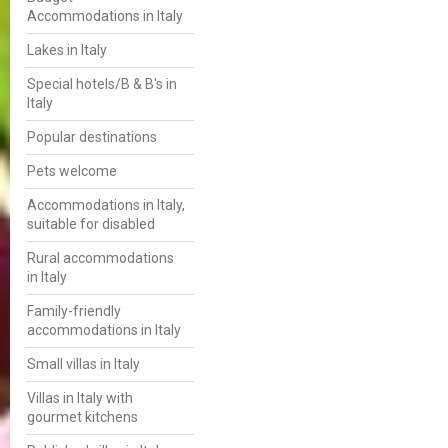
Accommodations in Italy
Lakes in Italy
Special hotels/B & B's in
Italy
Popular destinations
Pets welcome
Accommodations in Italy,
suitable for disabled
Rural accommodations
in Italy
Family-friendly
accommodations in Italy
Small villas in Italy
Villas in Italy with
gourmet kitchens