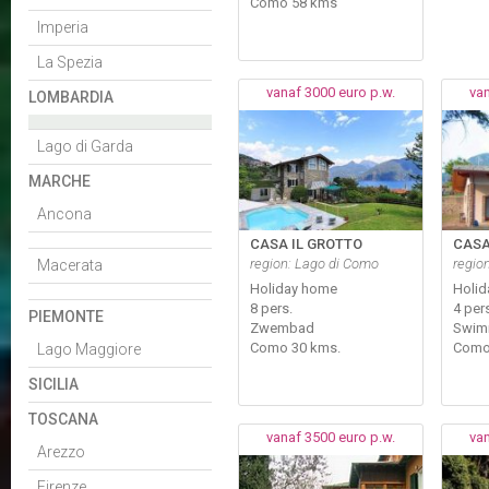
Como 58 kms
Imperia
La Spezia
vanaf 3000 euro p.w.
van
LOMBARDIA
Lago di Garda
MARCHE
Ancona
CASA IL GROTTO
CASA
region: Lago di Como
regio
Macerata
Holiday home
Holi
8 pers.
4 per
PIEMONTE
Zwembad
Swim
Como 30 kms.
Como
Lago Maggiore
SICILIA
TOSCANA
vanaf 3500 euro p.w.
van
Arezzo
Firenze