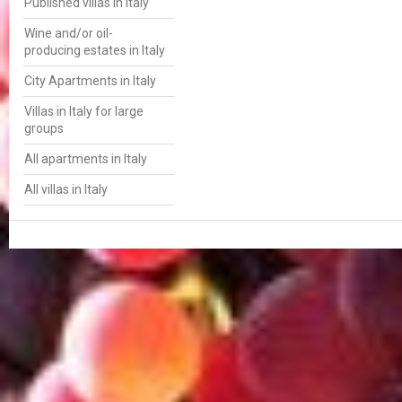
Published villas in Italy
Wine and/or oil-
producing estates in Italy
City Apartments in Italy
Villas in Italy for large
groups
All apartments in Italy
All villas in Italy