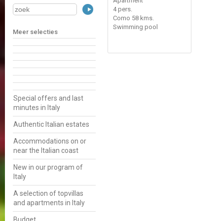
Apartment
4 pers.
Como 58 kms.
Swimming pool
Meer selecties
Special offers and last
minutes in Italy
Authentic Italian estates
Accommodations on or
near the Italian coast
New in our program of
Italy
A selection of topvillas
and apartments in Italy
Budget