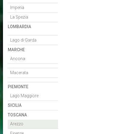
Imperia
La Spezia
LOMBARDIA
Lago di Garda
MARCHE
Ancona
Macerata
PIEMONTE
Lago Maggiore
SICILIA
TOSCANA
Arezzo
Firenze