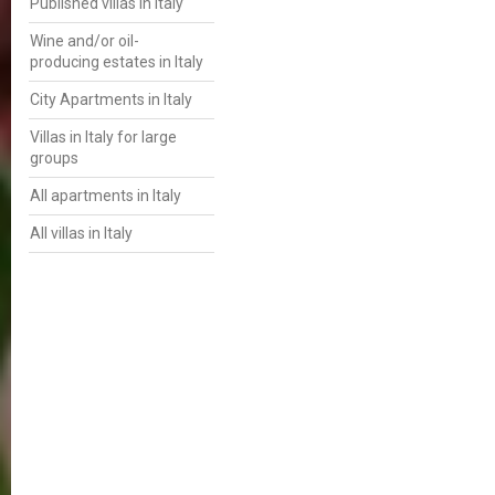
Published villas in Italy
Wine and/or oil-
producing estates in Italy
City Apartments in Italy
Villas in Italy for large
groups
All apartments in Italy
All villas in Italy