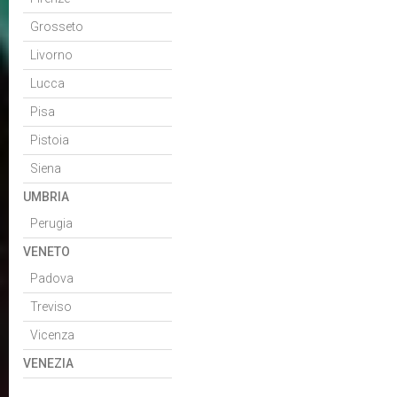
Grosseto
Livorno
Lucca
Pisa
Pistoia
Siena
UMBRIA
Perugia
VENETO
Padova
Treviso
Vicenza
VENEZIA