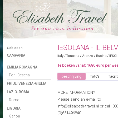
IESOLANA - IL BEL
Gebieden
CAMPANIA
Italy
/
Toscana
/
Arezzo
/
Bucine
/
IESOL
Te boeken vanaf: 1680 euro per we
EMILIA ROMAGNA
Forli-Cesena
beschrijving
foto's
facili
FRIULI VENEZIA-GIULIA
LAZIO-ROMA
MORE INFORMATION?
Please send an e-mail to
Roma
info@elisabeth-travel.nl or call: 00
LIGURIA
(0)651496840
Genoa