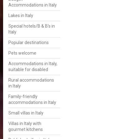
Accommodations in Italy
Lakes in Italy
Special hotels/B & B's in
Italy
Popular destinations
Pets welcome
Accommodations in Italy,
suitable for disabled
Rural accommodations
in Italy
Family-friendly
accommodations in Italy
Small villas in Italy
Villas in Italy with
gourmet kitchens