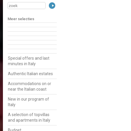
Meer selecties
Special offers and last
minutes in Italy
Authentic Italian estates
Accommodations on or
near the Italian coast
New in our program of
Italy
A selection of topvillas
and apartments in Italy
Budget